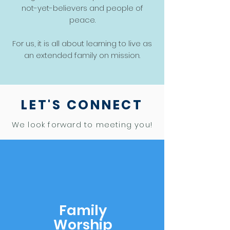
not-yet-believers and people of
peace.
For us, it is all about learning to live as
an extended family on mission.
LET'S CONNECT
We look forward to meeting you!
Family
Worship