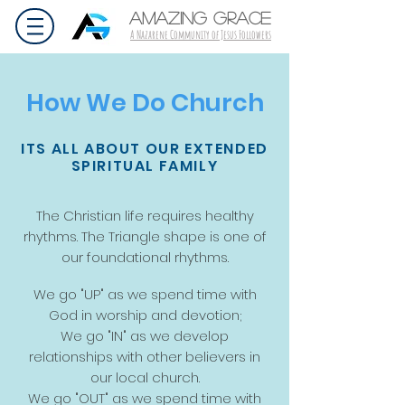
AMAZING GRACE
A Nazarene Community of Jesus Followers
How We Do Church
ITS ALL ABOUT OUR EXTENDED
SPIRITUAL FAMILY
The Christian life requires healthy
rhythms. The Triangle shape is one of
our foundational rhythms.
We go "UP" as we spend time with
God in worship and devotion;
We go "IN" as we develop
relationships with other believers in
our local church.
We go "OUT" as we spend time with