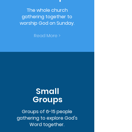
The whole church
gathering together to
worship God on Sunday.
Read More >
Small
Groups
Groups of 6-15 people
gathering to explore God's
Word together.