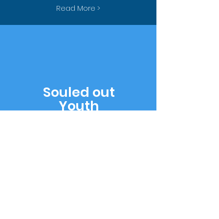
Read More >
Souled out
Youth
Young people gathering
together for fun,
fellowship, and learning
God's Word.
Read More >