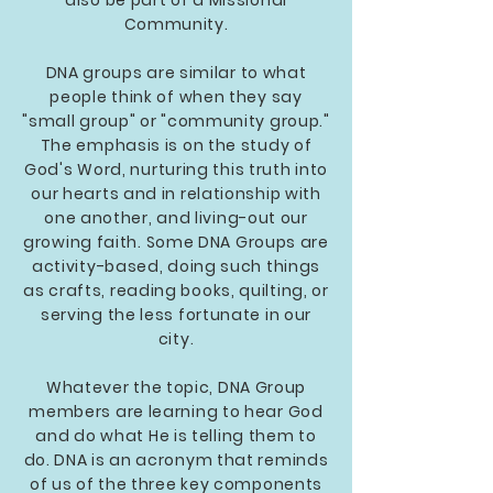
also be part of a Missional
Community.
DNA groups are similar to what
people think of when they say
"small group" or "community group."
The emphasis is on the study of
God's Word, nurturing this truth into
our hearts and in relationship with
one another, and living-out our
growing faith. Some DNA Groups are
activity-based, doing such things
as crafts, reading books, quilting, or
serving the less fortunate in our
city.
Whatever the topic, DNA Group
members are learning to hear God
and do what He is telling them to
do. DNA is an acronym that reminds
of us of the three key components