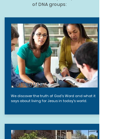
of DNA groups:
DISCOVER
We discover the truth of God's Word and what it
says about living for Jesus in today's world.