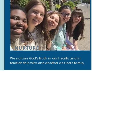
NURTURE
We nurture God's truth in our hearts and in
relationship with one another as God's family.