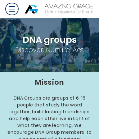
AMAZING GRACE
A Nazarene Community of Jesus Followers
DNA groups
Discover. Nurture. Act.
Mission
DNA Groups are groups of 6-15
people that study the word
together, build lasting friendships,
and help each other live in light of
what they are learning. We
encourage DNA Group members to