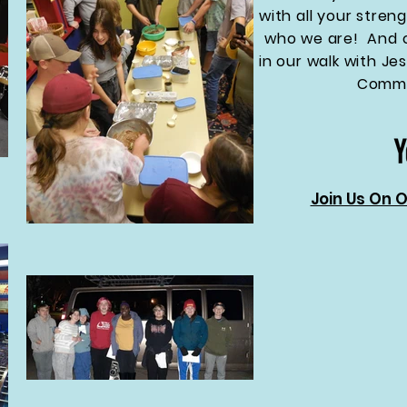
with all your streng
who we are! And o
in our walk with J
Commu
Join Us On 