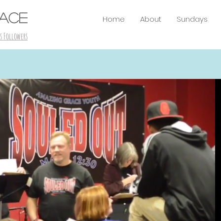
RACE
Home
About
Sundays
s Followers