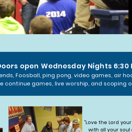
Doors open Wednesday Nights 6:30
iends, Foosball, ping pong, video games, air ho
e continue games, live worship, and scoping 
"Love the Lord your
with all your soul