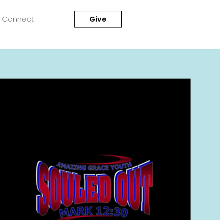
Connect
Give