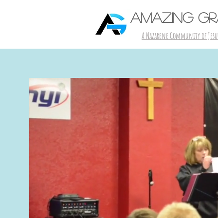
AMAZING G
A Nazarene Community of Jesu