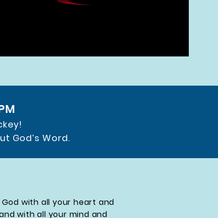
 PM
ckey!
out God’s Word.
 God with all your heart and
 and with all your mind and