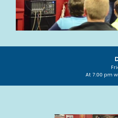
Fr
At 7:00 pm w