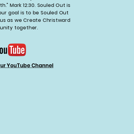
th." Mark 12:30. Souled Out is
ur goal is to be Souled Out
esus as we Create Christward
nity together.
Our YouTube Channel